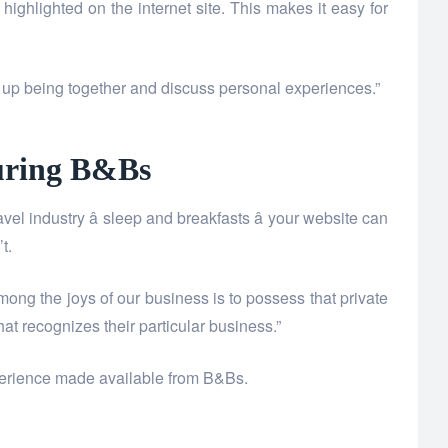
ighlighted on the internet site. This makes it easy for
nd up being together and discuss personal experiences.”
luring B&Bs
el industry â sleep and breakfasts â your website can
t.
mong the joys of our business is to possess that private
t recognizes their particular business.”
experience made available from B&Bs.