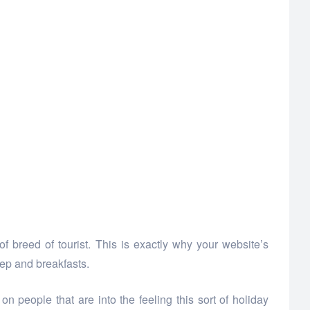
 breed of tourist. This is exactly why your website’s
eep and breakfasts.
 people that are into the feeling this sort of holiday