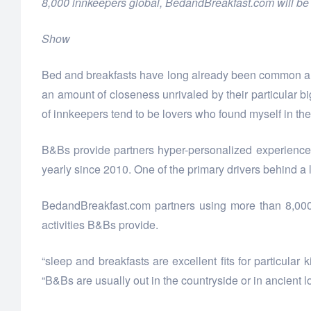
8,000 innkeepers global, BedandBreakfast.com will be t
Show
Bed and breakfasts have long already been common altern
an amount of closeness unrivaled by their particular b
of innkeepers tend to be lovers who found myself in t
B&Bs provide partners hyper-personalized experiences
yearly since 2010. One of the primary drivers behind a 
BedandBreakfast.com partners using more than 8,000 
activities B&Bs provide.
“sleep and breakfasts are excellent fits for particula
“B&Bs are usually out in the countryside or in ancient l