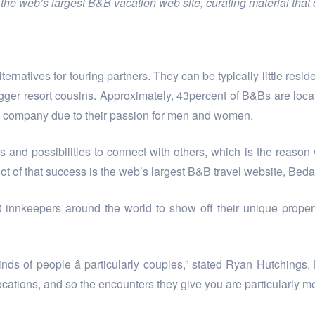
he web’s largest B&B vacation web site, curating material that c
atives for touring partners. They can be typically little reside
igger resort cousins. Approximately, 43percent of B&Bs are locat
he company due to their passion for men and women.
 and possibilities to connect with others, which is the reason
lot of that success is the web’s largest B&B travel website, Be
innkeepers around the world to show off their unique properti
r kinds of people â particularly couples,” stated Ryan Hutchin
ocations, and so the encounters they give you are particularly me