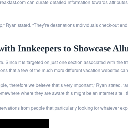
kfast.com can curate detailed information towards attributes h
leep,” Ryan stated. “They’re destinations individuals check-out e
 with Innkeepers to Showcase Al
Since it is targeted on just one section associated with the trav
ns that a few of the much more different vacation websites can’
ple, therefore we believe that’s very important,” Ryan stated. “a
ewhere where they are aware this might be an internet site . tha
eservations from people that particularly looking for whatever 