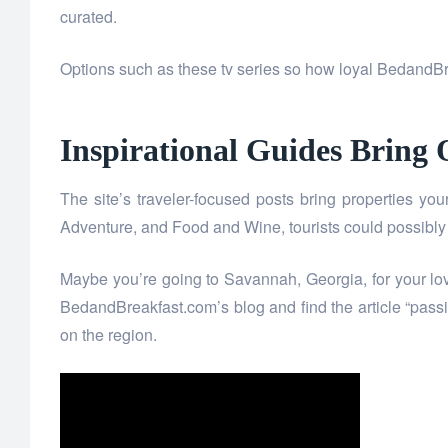
curated.
Options such as these tv series so how loyal BedandBre
Inspirational Guides Bring O
The site’s traveler-focused posts bring properties you
Adventure, and Food and Wine, tourists could possibly 
Maybe you’re going to Savannah, Georgia, for your lo
BedandBreakfast.com’s blog and find the article “pas
on the region.