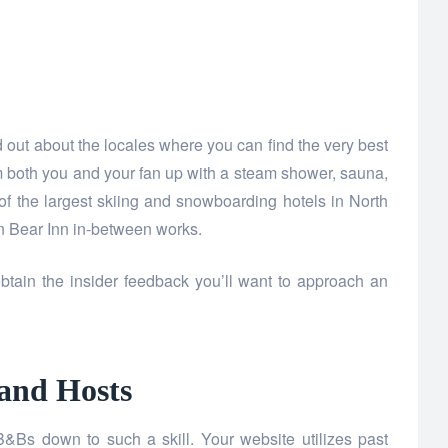
d out about the locales where you can find the very best
m both you and your fan up with a steam shower, sauna,
f the largest skiing and snowboarding hotels in North
n Bear Inn in-between works.
tain the insider feedback you’ll want to approach an
 and Hosts
Bs down to such a skill. Your website utilizes past