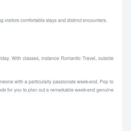
 visitors comfortable stays and distinct encounters.
oliday. With classes, instance Romantic Travel, outside
meone with a particularly passionate week-end. Pop to
ods for you to plan out a remarkable week-end genuine