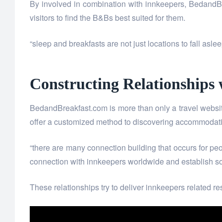
By involved in combination with innkeepers, BedandBrea
visitors to find the B&Bs best suited for them.
“sleep and breakfasts are not just locations to fall as
Constructing Relationships
BedandBreakfast.com is more than only a travel website. 
offer a customized method to discovering accommodatio
“there are many connection building that occurs for peo
connection with innkeepers worldwide and establish som
These relationships try to deliver innkeepers related r