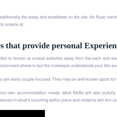
 additionally the sleep and breakfasts on the site. As Ryan menti
 to sneeze at.
s that provide personal Experien
e to remain at unique websites away from the each and ever
ronment where in fact the innkeeper understands your title and
ally are really couple-focused. They may be well-known spots fo
your own accommodation needs. Most B&Bs will also joyfully a
nced in what’s occurring within place and certainly will aim y