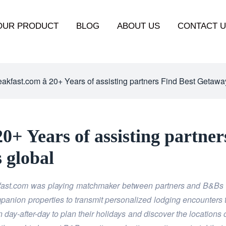
OUR PRODUCT
BLOG
ABOUT US
CONTACT 
kfast.com â 20+ Years of assisting partners Find Best Getaway
20+ Years of assisting partne
s global
kfast.com was playing matchmaker between
partners and B&Bs a
ompanion properties to transmit personalized lodging encounters 
day-after-day to plan their holidays and discover the locations 