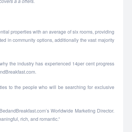
overs a a offers.
ntial properties with an average of six rooms, providing
ed in community options, additionally the vast majority
 why the industry has experienced 14per cent progress
dandBreakfast.com.
es to the people who will be searching for exclusive
gs, BedandBreakfast.com’s Worldwide Marketing Director.
aningful, rich, and romantic.”