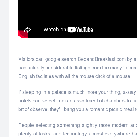
Visitors can google search BedandBreakfast.com by area
has actually considerable listings from the many intimat
English facilities with all the mouse click of a mouse.
If sleeping in a palace is much more your thing, a-st
hotels can select from an assortment of chambers to ful
bit of observe, they’ll bring you a romantic picnic meal 
People selecting something slightly more modern and
plenty of tasks, and technology almost everywhere h