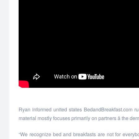
Ryan informed united states BedandBreakfast.com runs
material mostly focuses primarily on partners â the dem
“We recognize bed and breakfasts are not for everybod