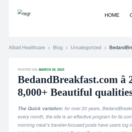
HOME
Albait Healthcare
>
Blog
>
Uncategorized
>
BedandBrea
POSTED ON:
MARCH 29, 2023
BedandBreakfast.com â 
8,000+ Beautiful qualitie
The Quick variation:
for over 20 years, BedandBrea
every month, the site is an effective program for its c
morning meal’s traveler-focused posts have users log in 