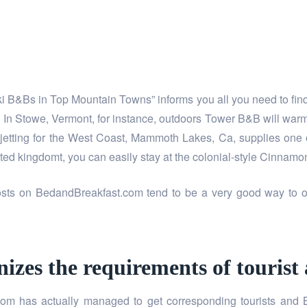
Ski B&Bs in Top Mountain Towns” informs you all you need to fin
y. In Stowe, Vermont, for instance, outdoors Tower B&B will war
 jetting for the West Coast, Mammoth Lakes, Ca, supplies one o
d kingdomt, you can easily stay at the colonial-style Cinnamo
osts on BedandBreakfast.com tend to be a very good way to ob
zes the requirements of tourist
m has actually managed to get corresponding tourists and B&