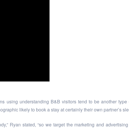
 using understanding B&B visitors tend to be another type of
ographic likely to book a stay at certainly their own partner’s sl
y,” Ryan stated, “so we target the marketing and advertising on