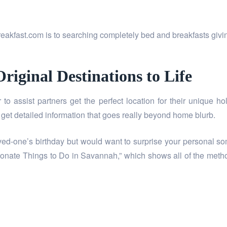
akfast.com is to searching completely bed and breakfasts giving
riginal Destinations to Life
r to assist partners get the perfect location for their unique h
get detailed information that goes really beyond home blurb.
ved-one’s birthday but would want to surprise your personal so
sionate Things to Do in Savannah,” which shows all of the meth