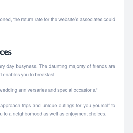
oned, the return rate for the website’s associates could
ces
y day busyness. The daunting majority of friends are
 enables you to breakfast.
r wedding anniversaries and special occasions.”
pproach trips and unique outings for you yourself to
ou to a neighborhood as well as enjoyment choices.