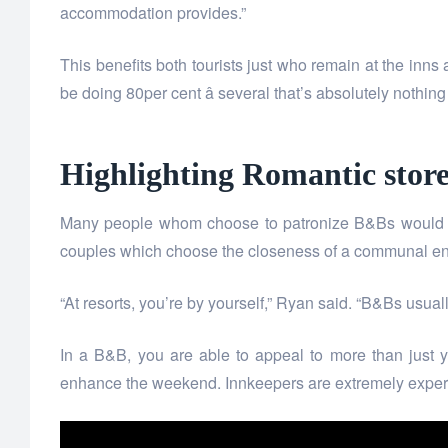
accommodation provides.”
This benefits both tourists just who remain at the inns
be doing 80per cent â several that’s absolutely nothing
Highlighting Romantic store
Many people whom choose to patronize B&Bs would lik
couples which choose the closeness of a communal envi
“At resorts, you’re by yourself,” Ryan said. “B&Bs usu
In a B&B, you are able to appeal to more than just 
enhance the weekend. Innkeepers are extremely experie