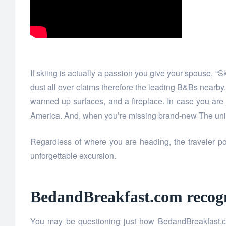
If skiing is actually a passion you give your spouse, “
dust all over claims therefore the leading B&Bs nearb
warmed up surfaces, and a fireplace. In case you are
America. And, when you’re missing brand-new The unite
Regardless of where you are heading, the traveler p
unforgettable excursion.
BedandBreakfast.com recogni
You may be questioning just how BedandBreakfast.co