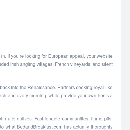
in. If you’re looking for European appeal, your website
uded Irish angling villages, French vineyards, and silent
back into the Renaissance. Partners seeking royal-like
t each and every morning, while provide your own hosts a
h alternatives. Fashionable communities, flame pits,
 to what BedandBreakfast.com has actually thoroughly