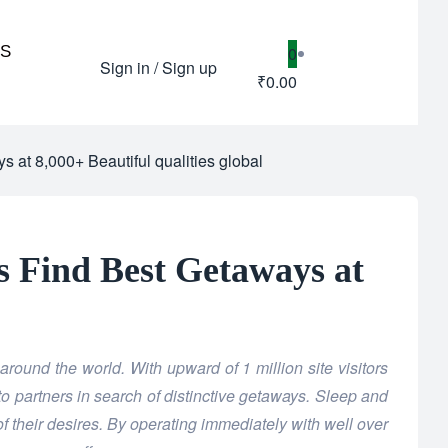
US
0
Sign in / Sign up
₹0.00
s at 8,000+ Beautiful qualities global
rs Find Best Getaways at
round the world. With upward of 1 million site visitors
to partners in search of distinctive getaways. Sleep and
of their desires. By operating immediately with well over