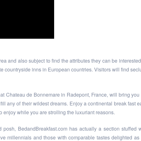
 and also subject to find the attributes they can be interested 
e countryside inns in European countries. Visitors will find secl
ay at Chateau de Bonnemare in Radepont, France, will bring you 
fill any of their wildest dreams. Enjoy a continental break fas
to enjoy while you are strolling the luxuriant reasons.
 posh, BedandBreakfast.com has actually a section stuffed wit
ave millennials and those with comparable tastes delighted as