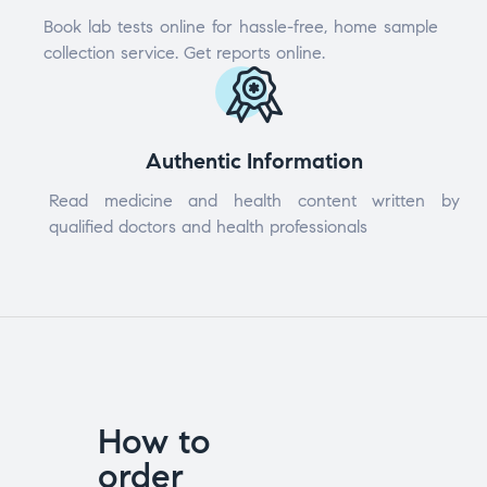
Book lab tests online for hassle-free, home sample
collection service. Get reports online.
Authentic Information
Read medicine and health content written by
qualified doctors and health professionals
How to
order