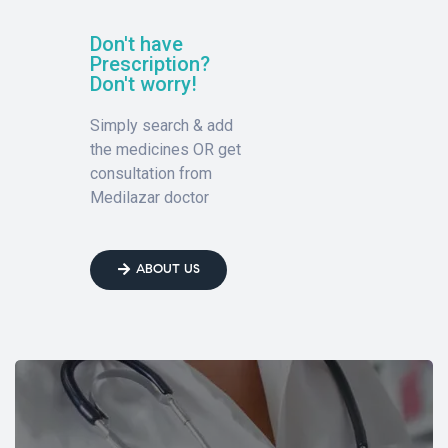
Don't have
Prescription?
Don't worry!
Simply search & add
the medicines OR get
consultation from
Medilazar doctor
ABOUT US