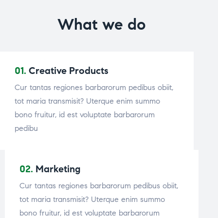
What we do
01.
Creative Products
Cur tantas regiones barbarorum pedibus obiit,
tot maria transmisit? Uterque enim summo
bono fruitur, id est voluptate barbarorum
pedibu
02.
Marketing
Cur tantas regiones barbarorum pedibus obiit,
tot maria transmisit? Uterque enim summo
bono fruitur, id est voluptate barbarorum