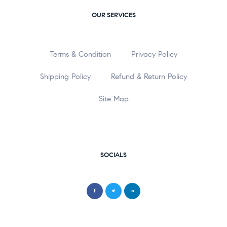
OUR SERVICES
Terms & Condition
Privacy Policy
Shipping Policy
Refund & Return Policy
Site Map
SOCIALS