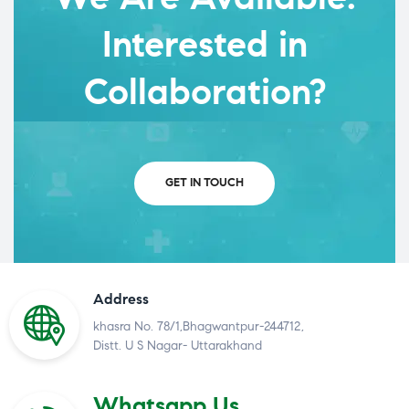
Interested in
Collaboration?
GET IN TOUCH
Address
khasra No. 78/1,Bhagwantpur-244712,
Distt. U S Nagar- Uttarakhand
Whatsapp Us