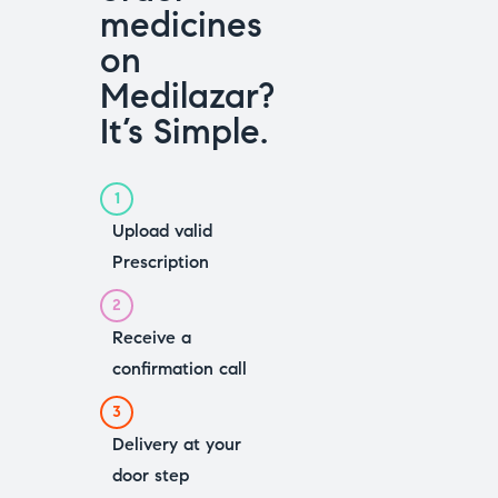
medicines
on
Medilazar?
It’s Simple.
1
Upload valid
Prescription
2
Receive a
confirmation call
3
Delivery at your
door step