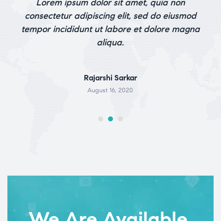
 is
Lorem ipsum dolor sit amet, quia non
out of 5
ile
consectetur adipiscing elit, sed do eiusmod
tempor incididunt ut labore et dolore magna
aliqua.
Rajarshi Sarkar
August 16, 2020
We Are Available.