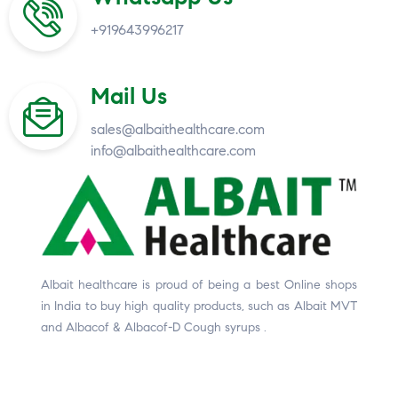
+919643996217
Mail Us
sales@albaithealthcare.com
info@albaithealthcare.com
Albait healthcare is proud of being a best Online shops
in India to buy high quality products, such as Albait MVT
and Albacof & Albacof-D Cough syrups .