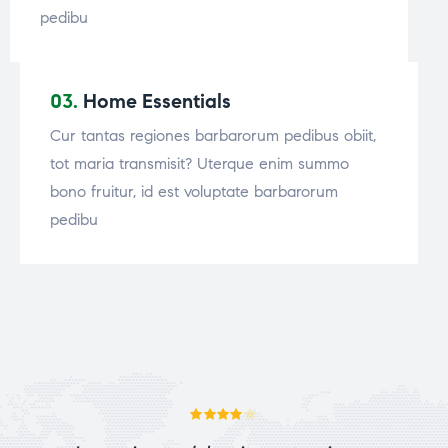
pedibu
03.
Home Essentials
Cur tantas regiones barbarorum pedibus obiit,
tot maria transmisit? Uterque enim summo
bono fruitur, id est voluptate barbarorum
pedibu
Rated
4