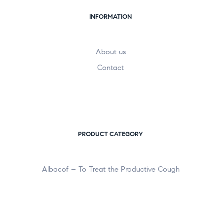
INFORMATION
About us
Contact
PRODUCT CATEGORY
Albacof – To Treat the Productive Cough