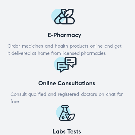
E-Pharmacy
Order medicines and health products online and get
it delivered at home from licensed pharmacies
Online Consultations
Consult qualified and registered doctors on chat for
free
Labs Tests