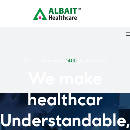
Choose from over
1400
professional
We make
healthcar
Understandable