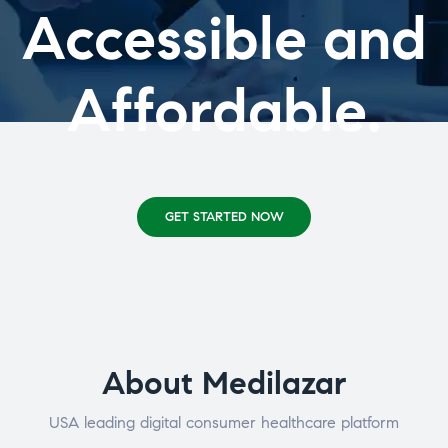
Accessible and
Affordable.
GET STARTED NOW
About Medilazar
USA leading digital consumer healthcare platform